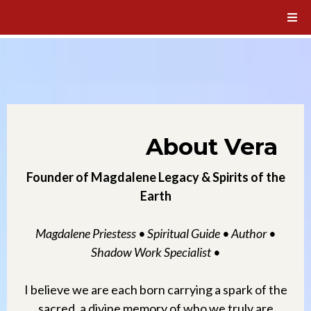
About Vera
Founder of Magdalene Legacy & Spirits of the
Earth
Magdalene Priestess • Spiritual Guide • Author •
Shadow Work Specialist •
I believe we are each born carrying a spark of the
sacred, a divine memory of who we truly are