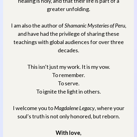
healing is holy, and that their life is part of a
greater unfolding.
I am also the author of
Shamanic Mysteries of Peru
,
and have had the privilege of sharing these
teachings with global audiences for over three
decades.
This isn’t just my work. It is my vow.
To remember.
To serve.
To ignite the light in others.
I welcome you to
Magdalene Legacy
, where your
soul’s truth is not only honored, but reborn.
With love,