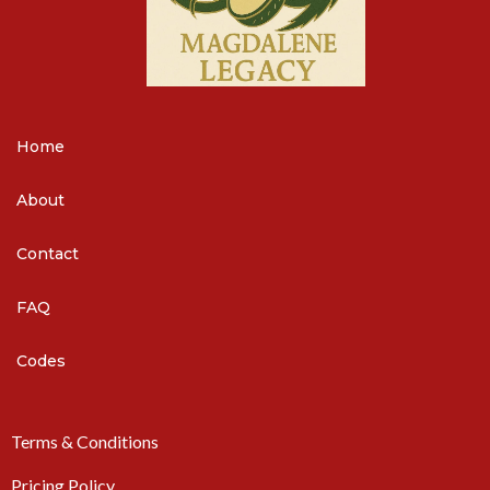
Home
About
Contact
FAQ
Codes
Terms & Conditions
Pricing Policy