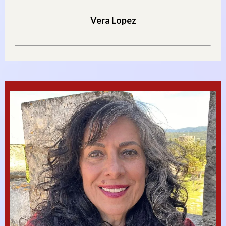
Vera Lopez