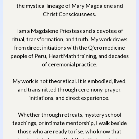
the mystical lineage of Mary Magdalene and
Christ Consciousness.
I am a Magdalene Priestess and a devotee of
ritual, transformation, and truth. My work draws
from direct initiations with the Q’ero medicine
people of Peru, HeartMath training, and decades
of ceremonial practice.
My work is not theoretical. It is embodied, lived,
and transmitted through ceremony, prayer,
initiations, and direct experience.
Whether through retreats, mystery school
teachings, or intimate mentorship, I walk beside
those who are ready to rise, who know that