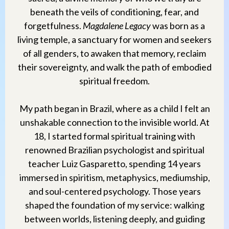
beneath the veils of conditioning, fear, and
forgetfulness.
Magdalene Legacy
was born as a
living temple, a sanctuary for women and seekers
of all genders, to awaken that memory, reclaim
their sovereignty, and walk the path of embodied
spiritual freedom.
My path began in Brazil, where as a child I felt an
unshakable connection to the invisible world. At
18, I started formal spiritual training with
renowned Brazilian psychologist and spiritual
teacher Luiz Gasparetto, spending 14 years
immersed in spiritism, metaphysics, mediumship,
and soul-centered psychology. Those years
shaped the foundation of my service: walking
between worlds, listening deeply, and guiding