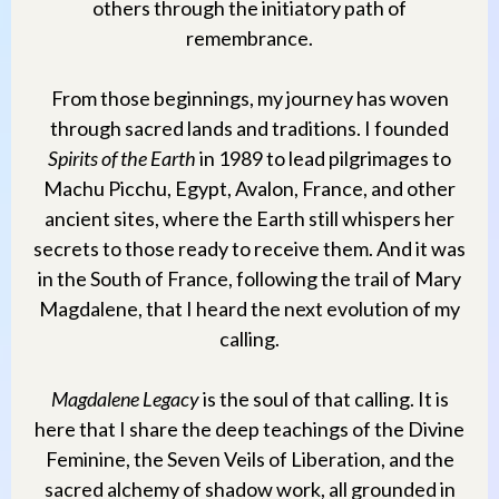
others through the initiatory path of
remembrance.
From those beginnings, my journey has woven
through sacred lands and traditions. I founded
Spirits of the Earth
in 1989 to lead pilgrimages to
Machu Picchu, Egypt, Avalon, France, and other
ancient sites, where the Earth still whispers her
secrets to those ready to receive them. And it was
in the South of France, following the trail of Mary
Magdalene, that I heard the next evolution of my
calling.
Magdalene Legacy
is the soul of that calling. It is
here that I share the deep teachings of the Divine
Feminine, the Seven Veils of Liberation, and the
sacred alchemy of shadow work, all grounded in